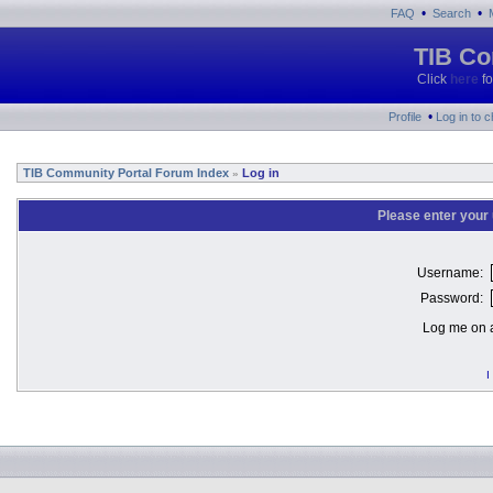
•
•
FAQ
Search
TIB Co
Click
here
fo
•
Profile
Log in to 
TIB Community Portal Forum Index
Log in
»
Please enter your
Username:
Password:
Log me on a
I