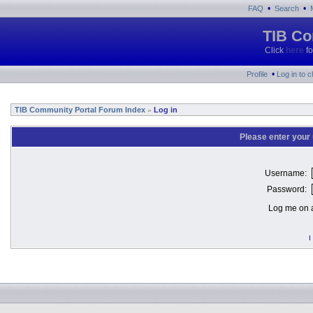
•
•
FAQ
Search
TIB Co
Click
here
fo
•
Profile
Log in to 
TIB Community Portal Forum Index
Log in
»
Please enter your
Username:
Password:
Log me on a
I