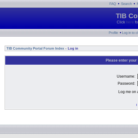
•
•
FAQ
Search
TIB Co
Click
here
fo
•
Profile
Log in to 
TIB Community Portal Forum Index
Log in
»
Please enter your
Username:
Password:
Log me on a
I