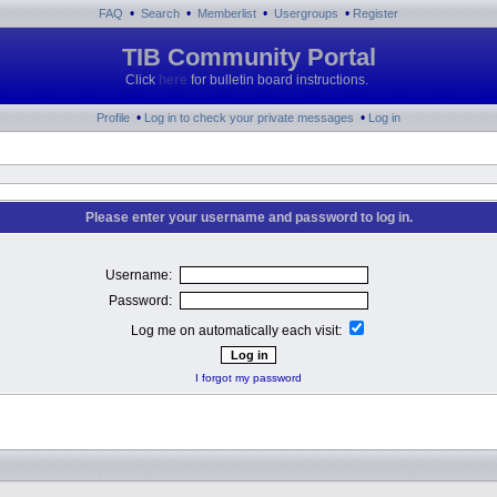
•
•
•
•
FAQ
Search
Memberlist
Usergroups
Register
TIB Community Portal
Click
here
for bulletin board instructions.
•
•
Profile
Log in to check your private messages
Log in
Please enter your username and password to log in.
Username:
Password:
Log me on automatically each visit:
I forgot my password