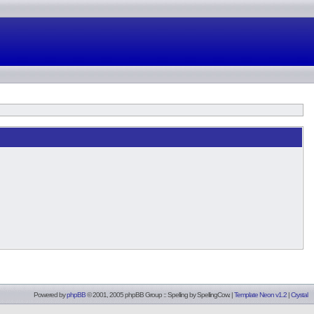
Powered by
phpBB
© 2001, 2005 phpBB Group :: Spelling by
SpellingCow
.
|
Template Neon v1.2
|
Crystal