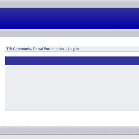
TIB Community Portal Forum Index
Log in
»