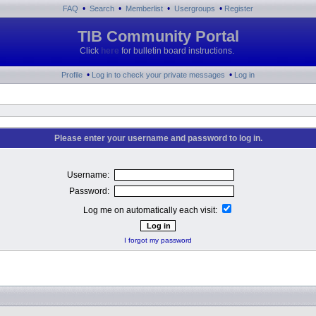
•
•
•
•
FAQ
Search
Memberlist
Usergroups
Register
TIB Community Portal
Click
here
for bulletin board instructions.
•
•
Profile
Log in to check your private messages
Log in
Please enter your username and password to log in.
Username:
Password:
Log me on automatically each visit:
I forgot my password