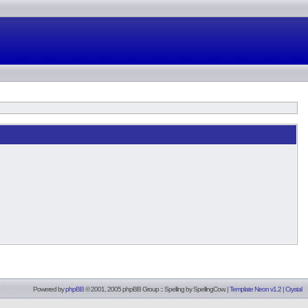
Powered by
phpBB
© 2001, 2005 phpBB Group :: Spelling by
SpellingCow
.
|
Template Neon v1.2
|
Crystal