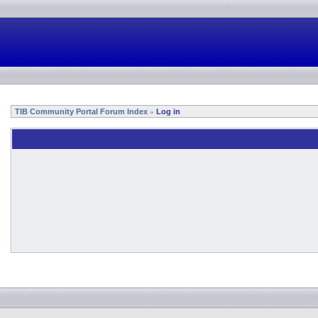
TIB Community Portal Forum Index
Log in
»