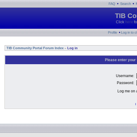
•
•
FAQ
Search
TIB Co
Click
here
fo
•
Profile
Log in to 
TIB Community Portal Forum Index
Log in
»
Please enter your
Username:
Password:
Log me on a
I