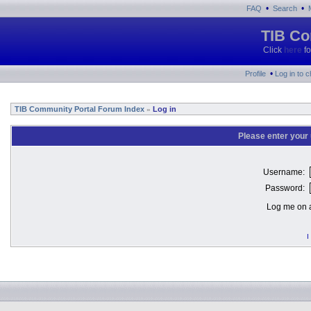
•
•
FAQ
Search
TIB Co
Click
here
fo
•
Profile
Log in to 
TIB Community Portal Forum Index
Log in
»
Please enter your
Username:
Password:
Log me on a
I