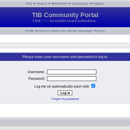
•
•
•
•
FAQ
Search
Memberlist
Usergroups
Register
TIB Community Portal
Click
here
for bulletin board instructions.
•
•
Profile
Log in to check your private messages
Log in
Please enter your username and password to log in.
Username:
Password:
Log me on automatically each visit:
I forgot my password