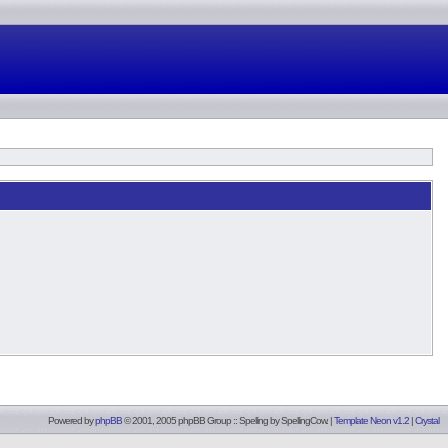
Powered by
phpBB
© 2001, 2005 phpBB Group :: Spelling by
SpellingCow
.
|
Template Neon v1.2
|
Crystal