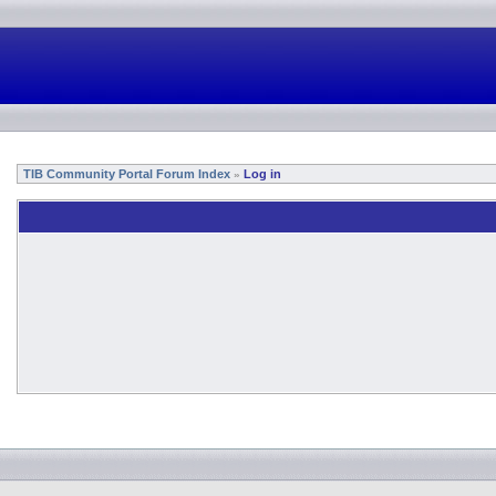
TIB Community Portal Forum Index
Log in
»