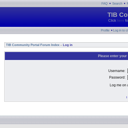
•
•
FAQ
Search
TIB Co
Click
here
fo
•
Profile
Log in to 
TIB Community Portal Forum Index
Log in
»
Please enter your
Username:
Password:
Log me on a
I