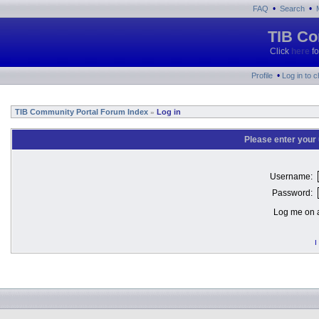
•
•
FAQ
Search
TIB Co
Click
here
fo
•
Profile
Log in to 
TIB Community Portal Forum Index
Log in
»
Please enter your
Username:
Password:
Log me on a
I