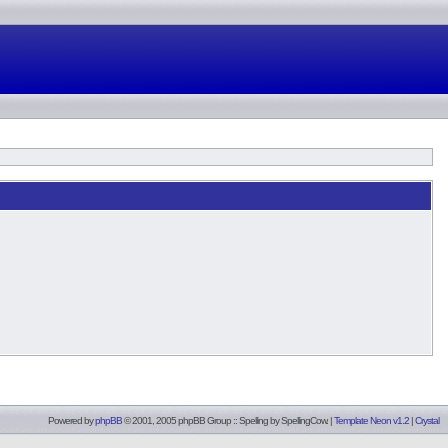
Powered by
phpBB
© 2001, 2005 phpBB Group :: Spelling by
SpellingCow
.
|
Template Neon v1.2
|
Crystal