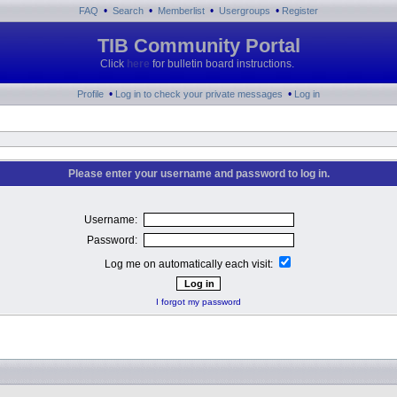
•
•
•
•
FAQ
Search
Memberlist
Usergroups
Register
TIB Community Portal
Click
here
for bulletin board instructions.
•
•
Profile
Log in to check your private messages
Log in
Please enter your username and password to log in.
Username:
Password:
Log me on automatically each visit:
I forgot my password