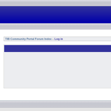
TIB Community Portal Forum Index
Log in
»