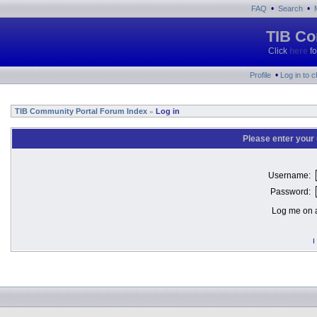
•
•
FAQ
Search
TIB Co
Click
here
fo
•
Profile
Log in to 
TIB Community Portal Forum Index
Log in
»
Please enter your
Username:
Password:
Log me on a
I