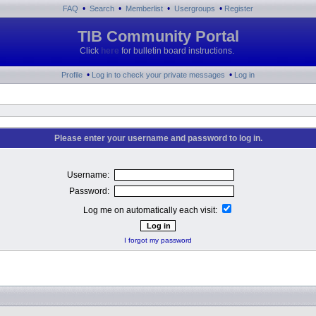
•
•
•
•
FAQ
Search
Memberlist
Usergroups
Register
TIB Community Portal
Click
here
for bulletin board instructions.
•
•
Profile
Log in to check your private messages
Log in
Please enter your username and password to log in.
Username:
Password:
Log me on automatically each visit:
I forgot my password