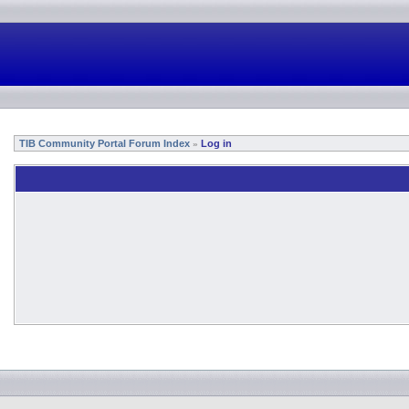
TIB Community Portal Forum Index
Log in
»