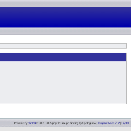
Powered by
phpBB
© 2001, 2005 phpBB Group :: Spelling by
SpellingCow
.
|
Template Neon v1.2
|
Crystal