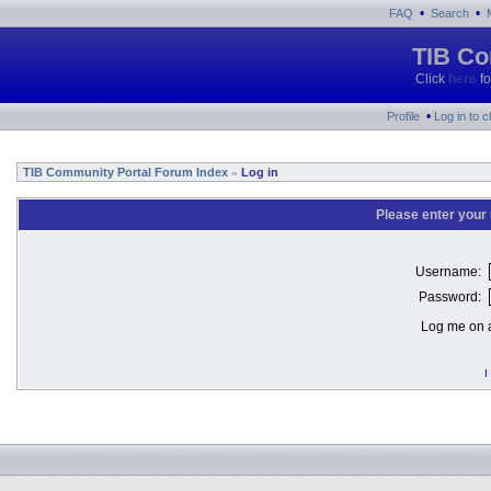
•
•
FAQ
Search
TIB Co
Click
here
fo
•
Profile
Log in to 
TIB Community Portal Forum Index
Log in
»
Please enter your
Username:
Password:
Log me on a
I