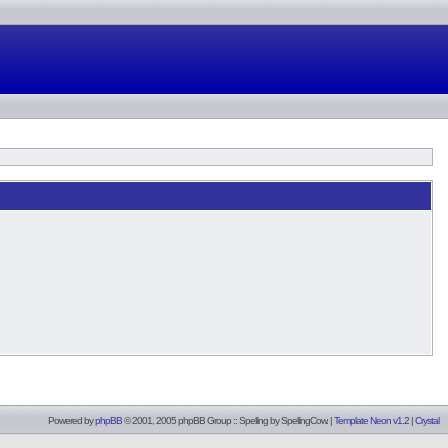
Powered by
phpBB
© 2001, 2005 phpBB Group :: Spelling by
SpellingCow
.
|
Template Neon v1.2
|
Crystal