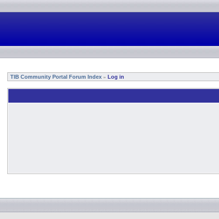
TIB Community Portal Forum Index
Log in
»