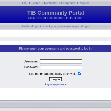
•
•
•
•
FAQ
Search
Memberlist
Usergroups
Register
TIB Community Portal
Click
here
for bulletin board instructions.
•
•
Profile
Log in to check your private messages
Log in
Please enter your username and password to log in.
Username:
Password:
Log me on automatically each visit:
I forgot my password