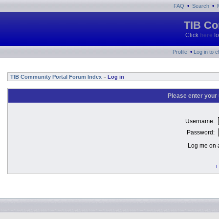
•
•
FAQ
Search
TIB Co
Click
here
fo
•
Profile
Log in to 
TIB Community Portal Forum Index
Log in
»
Please enter your
Username:
Password:
Log me on a
I