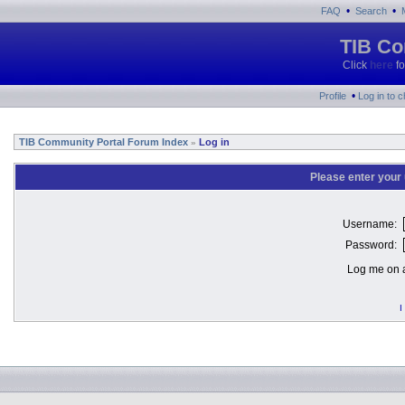
•
•
FAQ
Search
TIB Co
Click
here
fo
•
Profile
Log in to 
TIB Community Portal Forum Index
Log in
»
Please enter your
Username:
Password:
Log me on a
I