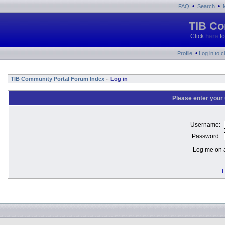
•
•
FAQ
Search
TIB Co
Click
here
fo
•
Profile
Log in to 
TIB Community Portal Forum Index
Log in
»
Please enter your
Username:
Password:
Log me on a
I