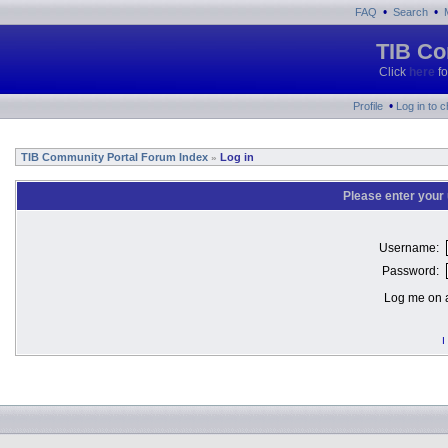
•
•
FAQ
Search
TIB Co
Click
here
fo
•
Profile
Log in to 
TIB Community Portal Forum Index
Log in
»
Please enter your
Username:
Password:
Log me on a
I