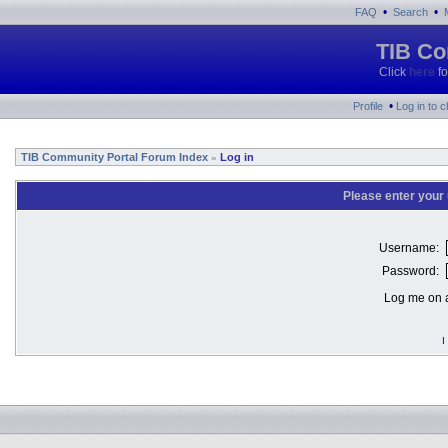
•
•
FAQ
Search
TIB Co
Click
here
fo
•
Profile
Log in to 
TIB Community Portal Forum Index
Log in
»
Please enter your
Username:
Password:
Log me on a
I