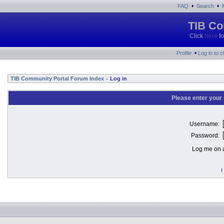
•
•
FAQ
Search
TIB Co
Click
here
fo
•
Profile
Log in to 
TIB Community Portal Forum Index
Log in
»
Please enter your
Username:
Password:
Log me on a
I