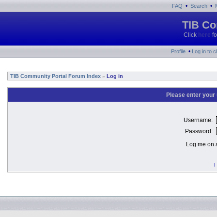
•
•
FAQ
Search
TIB Co
Click
here
fo
•
Profile
Log in to 
TIB Community Portal Forum Index
Log in
»
Please enter your
Username:
Password:
Log me on a
I