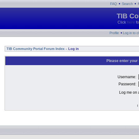
•
•
FAQ
Search
TIB Co
Click
here
fo
•
Profile
Log in to 
TIB Community Portal Forum Index
Log in
»
Please enter your
Username:
Password:
Log me on a
I