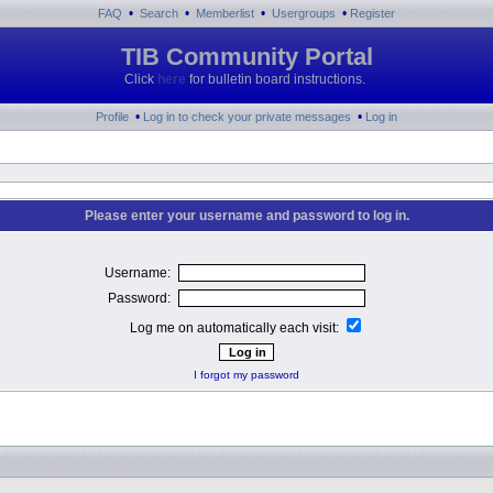
•
•
•
•
FAQ
Search
Memberlist
Usergroups
Register
TIB Community Portal
Click
here
for bulletin board instructions.
•
•
Profile
Log in to check your private messages
Log in
Please enter your username and password to log in.
Username:
Password:
Log me on automatically each visit:
I forgot my password