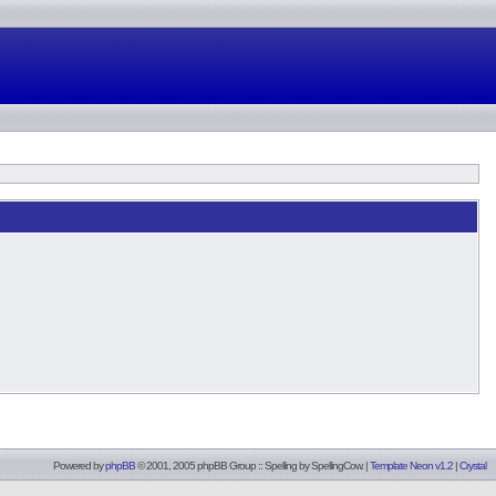
Powered by
phpBB
© 2001, 2005 phpBB Group :: Spelling by
SpellingCow
.
|
Template Neon v1.2
|
Crystal