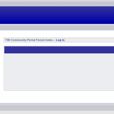
TIB Community Portal Forum Index
Log in
»