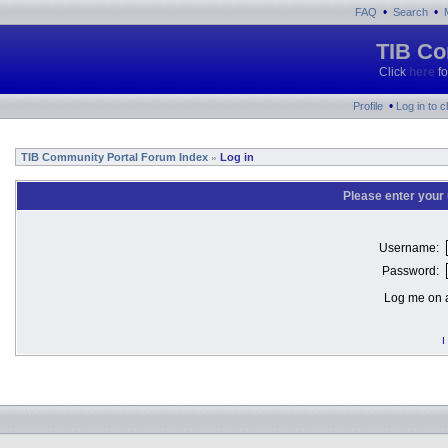
•
•
FAQ
Search
TIB Co
Click
here
fo
•
Profile
Log in to 
TIB Community Portal Forum Index
Log in
»
Please enter your
Username:
Password:
Log me on a
I