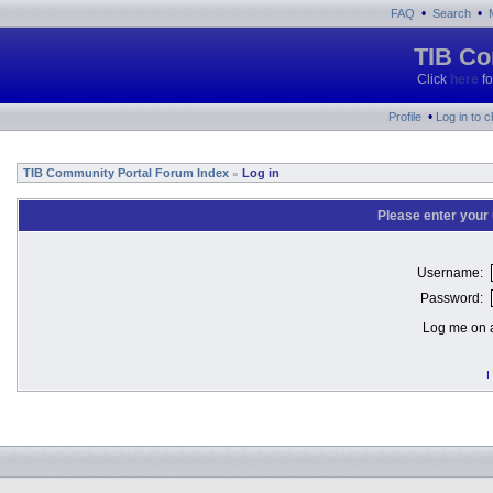
•
•
FAQ
Search
TIB Co
Click
here
fo
•
Profile
Log in to 
TIB Community Portal Forum Index
Log in
»
Please enter your
Username:
Password:
Log me on a
I