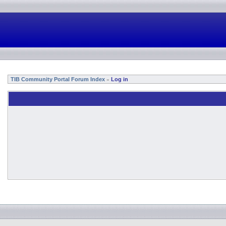
TIB Community Portal Forum Index
Log in
»