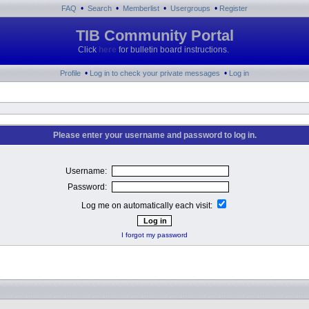
•
•
•
•
FAQ
Search
Memberlist
Usergroups
Register
TIB Community Portal
Click
here
for bulletin board instructions.
•
•
Profile
Log in to check your private messages
Log in
Please enter your username and password to log in.
Username:
Password:
Log me on automatically each visit:
I forgot my password