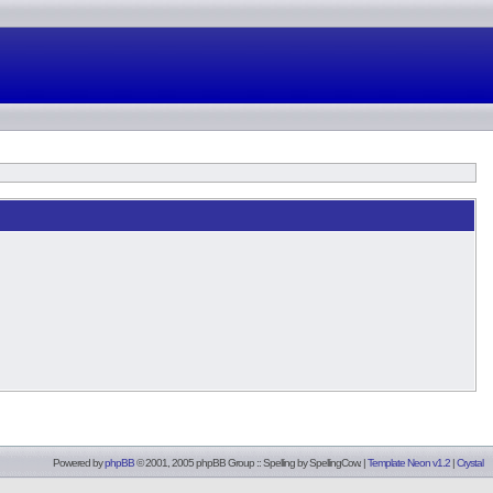
Powered by
phpBB
© 2001, 2005 phpBB Group :: Spelling by
SpellingCow
.
|
Template Neon v1.2
|
Crystal