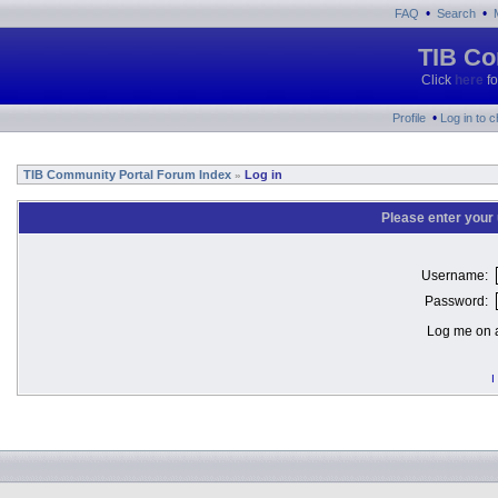
•
•
FAQ
Search
TIB Co
Click
here
fo
•
Profile
Log in to 
TIB Community Portal Forum Index
Log in
»
Please enter your
Username:
Password:
Log me on a
I