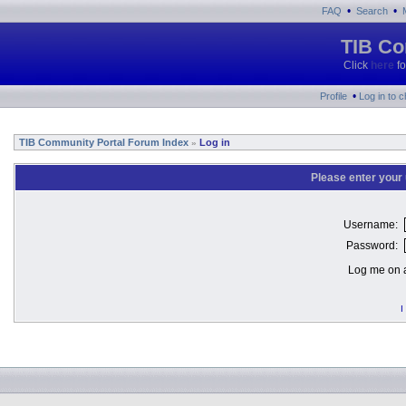
•
•
FAQ
Search
TIB Co
Click
here
fo
•
Profile
Log in to 
TIB Community Portal Forum Index
Log in
»
Please enter your
Username:
Password:
Log me on a
I