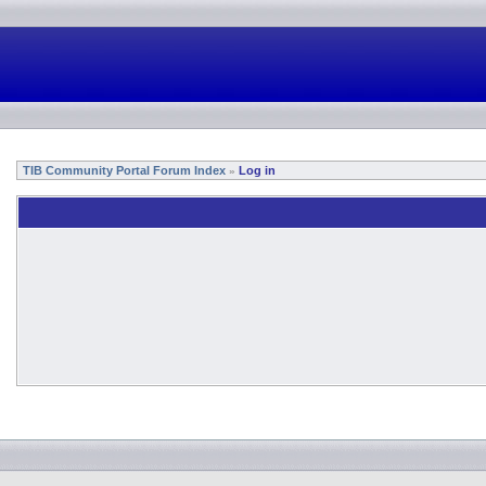
TIB Community Portal Forum Index
Log in
»