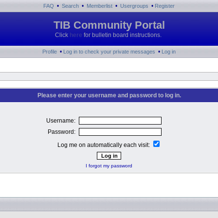
•
•
•
•
FAQ
Search
Memberlist
Usergroups
Register
TIB Community Portal
Click
here
for bulletin board instructions.
•
•
Profile
Log in to check your private messages
Log in
Please enter your username and password to log in.
Username:
Password:
Log me on automatically each visit:
I forgot my password