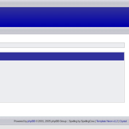
Powered by
phpBB
© 2001, 2005 phpBB Group :: Spelling by
SpellingCow
.
|
Template Neon v1.2
|
Crystal