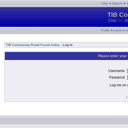
•
•
FAQ
Search
TIB Co
Click
here
fo
•
Profile
Log in to 
TIB Community Portal Forum Index
Log in
»
Please enter your
Username:
Password:
Log me on a
I