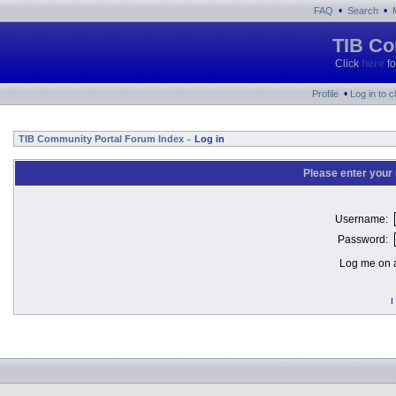
•
•
FAQ
Search
TIB Co
Click
here
fo
•
Profile
Log in to 
TIB Community Portal Forum Index
Log in
»
Please enter your
Username:
Password:
Log me on a
I