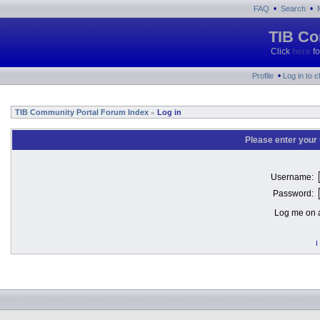
•
•
FAQ
Search
TIB Co
Click
here
fo
•
Profile
Log in to 
TIB Community Portal Forum Index
Log in
»
Please enter your
Username:
Password:
Log me on a
I