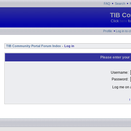
•
•
FAQ
Search
TIB Co
Click
here
fo
•
Profile
Log in to 
TIB Community Portal Forum Index
Log in
»
Please enter your
Username:
Password:
Log me on a
I