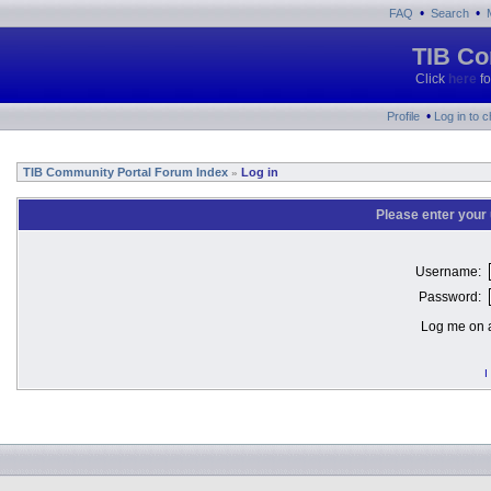
•
•
FAQ
Search
TIB Co
Click
here
fo
•
Profile
Log in to 
TIB Community Portal Forum Index
Log in
»
Please enter your
Username:
Password:
Log me on a
I