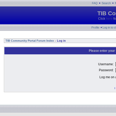
•
•
FAQ
Search
TIB Co
Click
here
fo
•
Profile
Log in to 
TIB Community Portal Forum Index
Log in
»
Please enter your
Username:
Password:
Log me on a
I