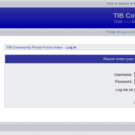
•
•
FAQ
Search
TIB Co
Click
here
fo
•
Profile
Log in to 
TIB Community Portal Forum Index
Log in
»
Please enter your
Username:
Password:
Log me on a
I