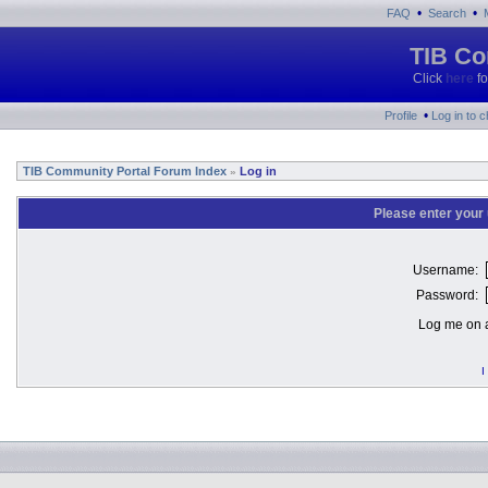
•
•
FAQ
Search
TIB Co
Click
here
fo
•
Profile
Log in to 
TIB Community Portal Forum Index
Log in
»
Please enter your
Username:
Password:
Log me on a
I