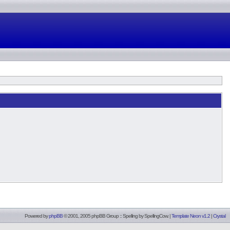
Powered by
phpBB
© 2001, 2005 phpBB Group :: Spelling by
SpellingCow
.
|
Template Neon v1.2
|
Crystal