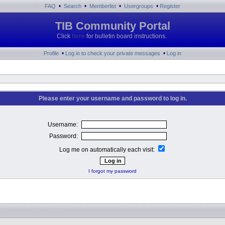
•
•
•
•
FAQ
Search
Memberlist
Usergroups
Register
TIB Community Portal
Click
here
for bulletin board instructions.
•
•
Profile
Log in to check your private messages
Log in
Please enter your username and password to log in.
Username:
Password:
Log me on automatically each visit:
I forgot my password