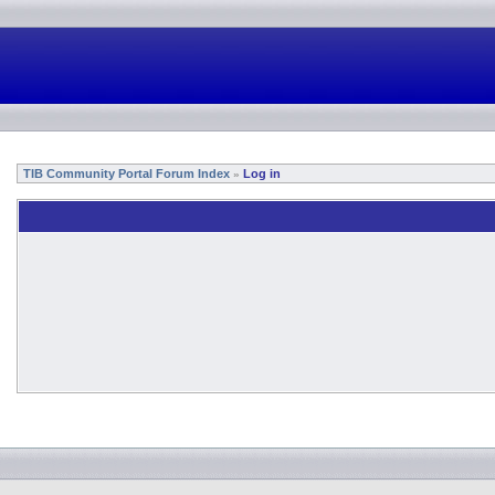
TIB Community Portal Forum Index
Log in
»