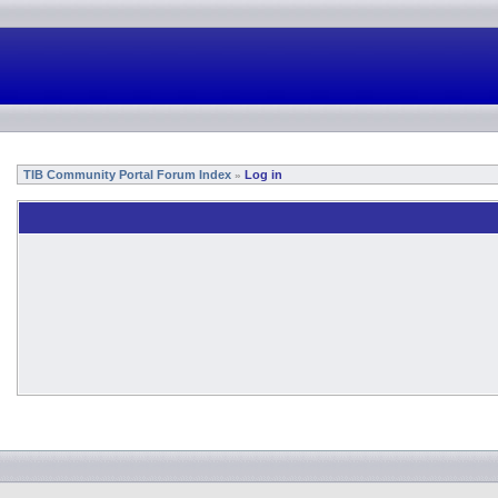
TIB Community Portal Forum Index
Log in
»