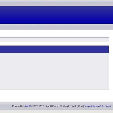
Powered by
phpBB
© 2001, 2005 phpBB Group :: Spelling by
SpellingCow
.
|
Template Neon v1.2
|
Crystal