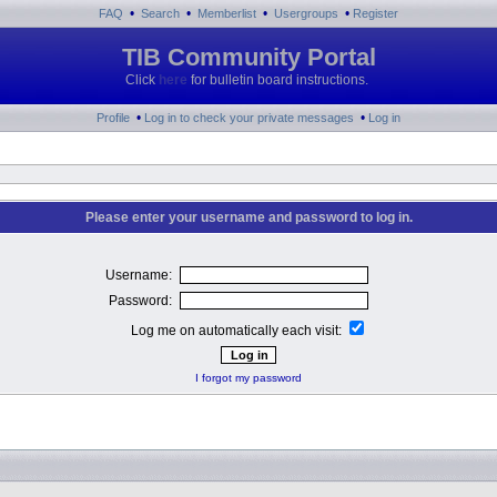
•
•
•
•
FAQ
Search
Memberlist
Usergroups
Register
TIB Community Portal
Click
here
for bulletin board instructions.
•
•
Profile
Log in to check your private messages
Log in
Please enter your username and password to log in.
Username:
Password:
Log me on automatically each visit:
I forgot my password