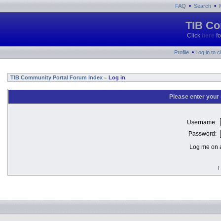
•
•
FAQ
Search
TIB Co
Click
here
fo
•
Profile
Log in to 
TIB Community Portal Forum Index
Log in
»
Please enter your
Username:
Password:
Log me on a
I