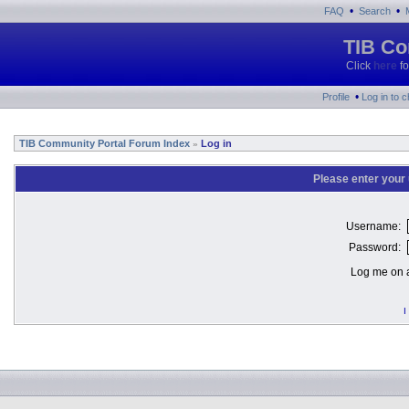
•
•
FAQ
Search
TIB Co
Click
here
fo
•
Profile
Log in to 
TIB Community Portal Forum Index
Log in
»
Please enter your
Username:
Password:
Log me on a
I