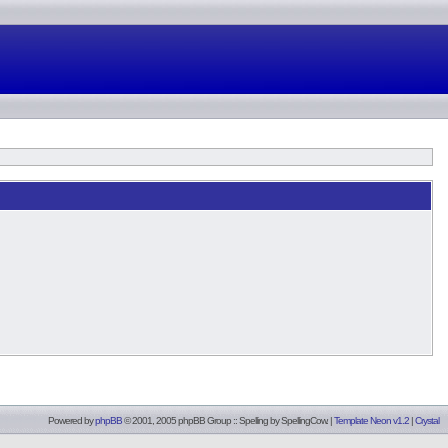
Powered by
phpBB
© 2001, 2005 phpBB Group :: Spelling by
SpellingCow
.
|
Template Neon v1.2
|
Crystal