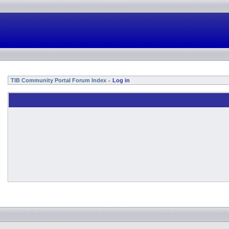
TIB Community Portal Forum Index
Log in
»