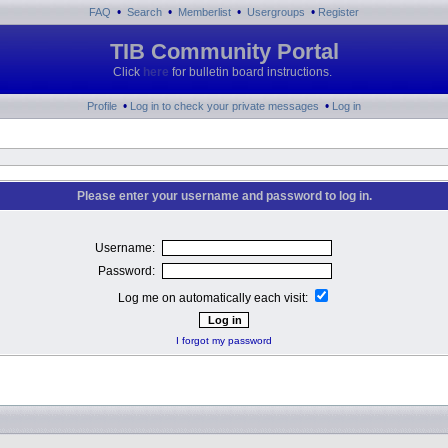
•
•
•
•
FAQ
Search
Memberlist
Usergroups
Register
TIB Community Portal
Click
here
for bulletin board instructions.
•
•
Profile
Log in to check your private messages
Log in
Please enter your username and password to log in.
Username:
Password:
Log me on automatically each visit:
I forgot my password