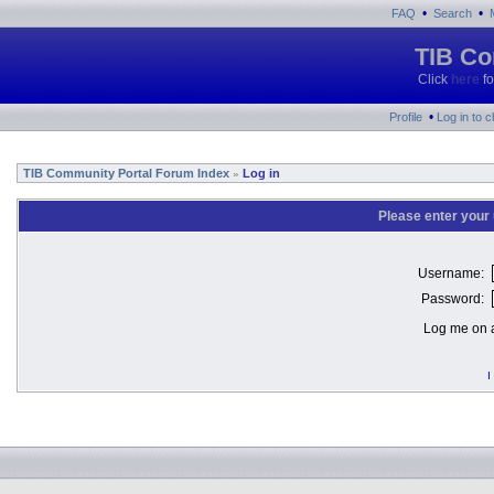
•
•
FAQ
Search
TIB Co
Click
here
fo
•
Profile
Log in to 
TIB Community Portal Forum Index
Log in
»
Please enter your
Username:
Password:
Log me on a
I