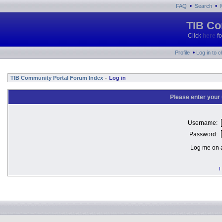
•
•
FAQ
Search
TIB Co
Click
here
fo
•
Profile
Log in to 
TIB Community Portal Forum Index
Log in
»
Please enter your
Username:
Password:
Log me on a
I