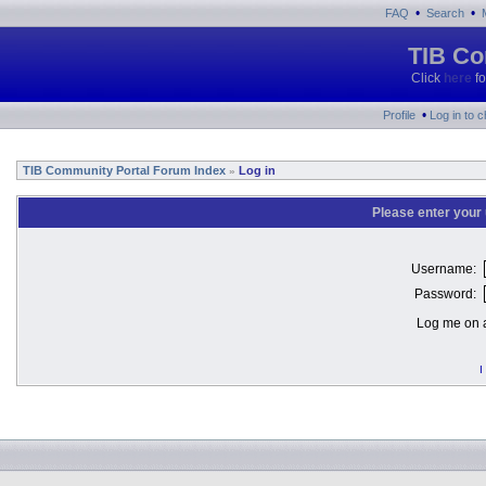
•
•
FAQ
Search
TIB Co
Click
here
fo
•
Profile
Log in to 
TIB Community Portal Forum Index
Log in
»
Please enter your
Username:
Password:
Log me on a
I