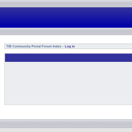
TIB Community Portal Forum Index
Log in
»