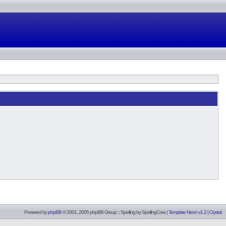
Powered by
phpBB
© 2001, 2005 phpBB Group :: Spelling by
SpellingCow
.
|
Template Neon v1.2
|
Crystal