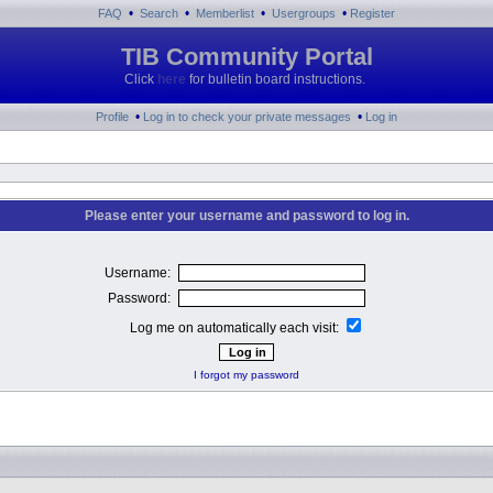
•
•
•
•
FAQ
Search
Memberlist
Usergroups
Register
TIB Community Portal
Click
here
for bulletin board instructions.
•
•
Profile
Log in to check your private messages
Log in
Please enter your username and password to log in.
Username:
Password:
Log me on automatically each visit:
I forgot my password