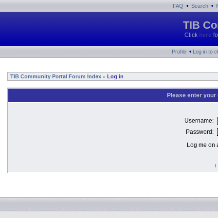
•
•
FAQ
Search
TIB Co
Click
here
fo
•
Profile
Log in to 
TIB Community Portal Forum Index
Log in
»
Please enter your
Username:
Password:
Log me on a
I