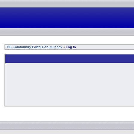
TIB Community Portal Forum Index
Log in
»