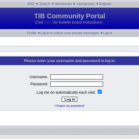
•
•
•
•
FAQ
Search
Memberlist
Usergroups
Register
TIB Community Portal
Click
here
for bulletin board instructions.
•
•
Profile
Log in to check your private messages
Log in
Please enter your username and password to log in.
Username:
Password:
Log me on automatically each visit:
I forgot my password