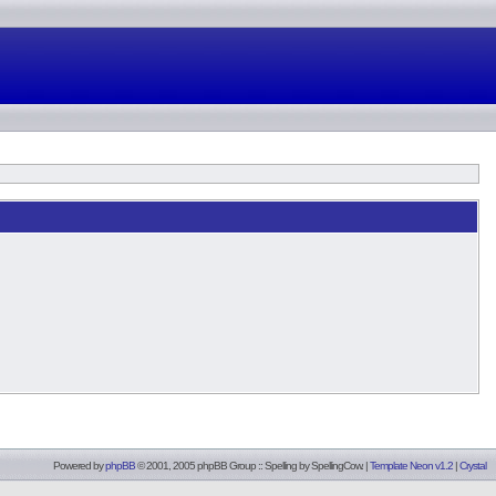
Powered by
phpBB
© 2001, 2005 phpBB Group :: Spelling by
SpellingCow
.
|
Template Neon v1.2
|
Crystal