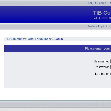
•
•
FAQ
Search
TIB Co
Click
here
fo
•
Profile
Log in to 
TIB Community Portal Forum Index
Log in
»
Please enter your
Username:
Password:
Log me on a
I